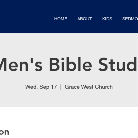
HOME
ABOUT
KIDS
SERMO
en's Bible Stu
Wed, Sep 17
  |  
Grace West Church
on