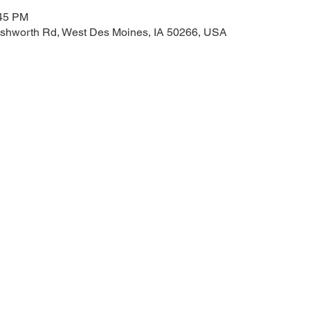
:45 PM
shworth Rd, West Des Moines, IA 50266, USA