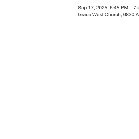
Sep 17, 2025, 6:45 PM – 7
Grace West Church, 6820 A