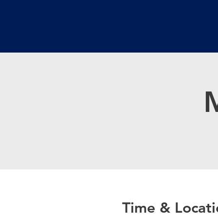
GRACE WEST
CHURCH
M
Time & Locati