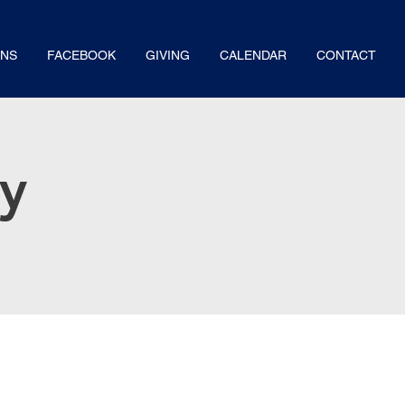
NS
FACEBOOK
GIVING
CALENDAR
CONTACT
dy