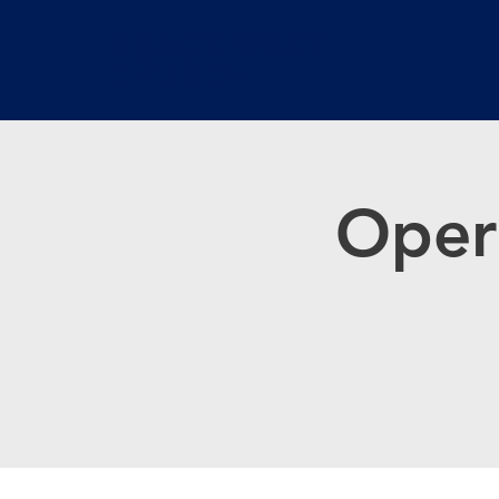
GRACE WEST
CHURCH
Oper