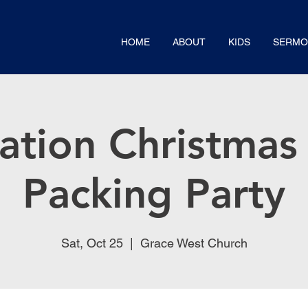
HOME
ABOUT
KIDS
SERMO
ation Christmas 
Packing Party
Sat, Oct 25
  |  
Grace West Church