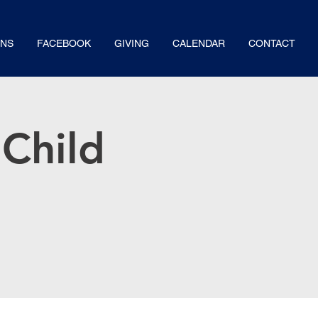
NS
FACEBOOK
GIVING
CALENDAR
CONTACT
Child