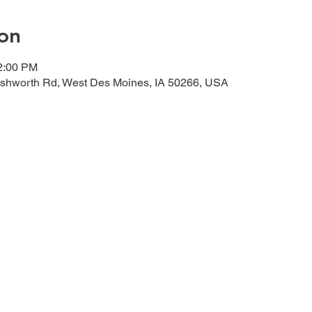
on
12:00 PM
shworth Rd, West Des Moines, IA 50266, USA