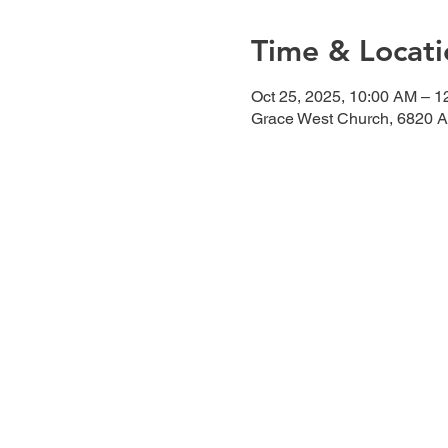
Time & Locati
Oct 25, 2025, 10:00 AM – 
Grace West Church, 6820 A