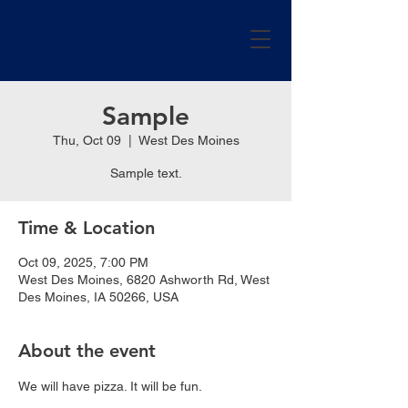
GRACE WEST
CHURCH
Sample
Thu, Oct 09
  |  
West Des Moines
Sample text.
Time & Location
Oct 09, 2025, 7:00 PM
West Des Moines, 6820 Ashworth Rd, West
Des Moines, IA 50266, USA
About the event
We will have pizza. It will be fun.