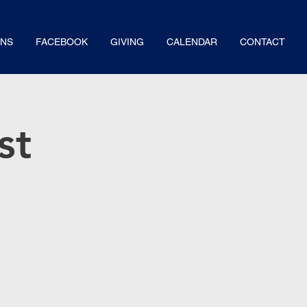
NS
FACEBOOK
GIVING
CALENDAR
CONTACT
st