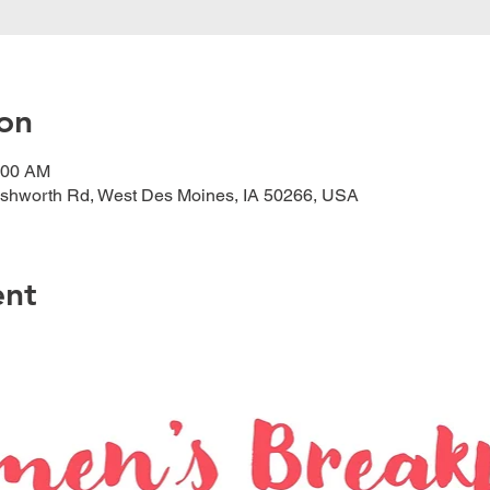
on
:00 AM
shworth Rd, West Des Moines, IA 50266, USA
ent