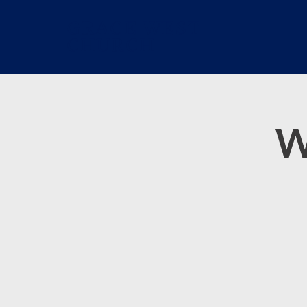
GRACE WEST
CHURCH
W