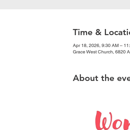
Time & Locati
Apr 18, 2026, 9:30 AM – 11
Grace West Church, 6820 A
About the ev