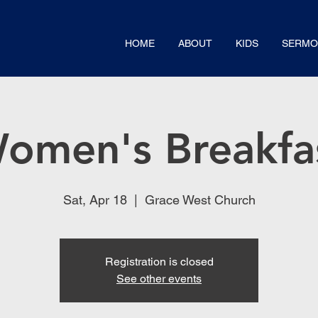
HOME
ABOUT
KIDS
SERMO
omen's Breakfa
Sat, Apr 18
  |  
Grace West Church
Registration is closed
See other events